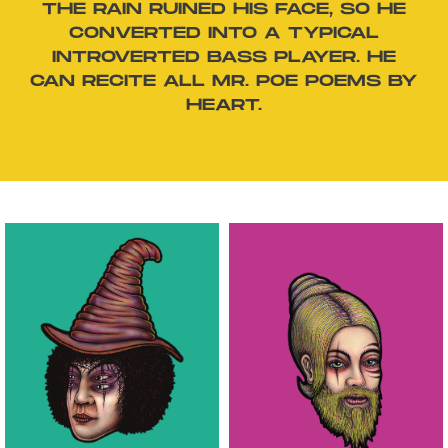
THE RAIN RUINED HIS FACE, SO HE
CONVERTED INTO A TYPICAL
INTROVERTED BASS PLAYER. HE
CAN RECITE ALL MR. POE POEMS BY
HEART.