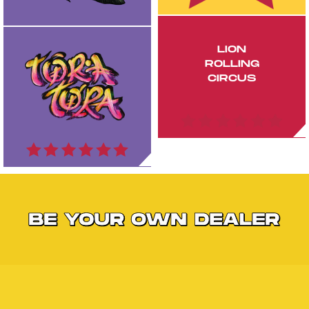
LION
ROLLING
CIRCUS