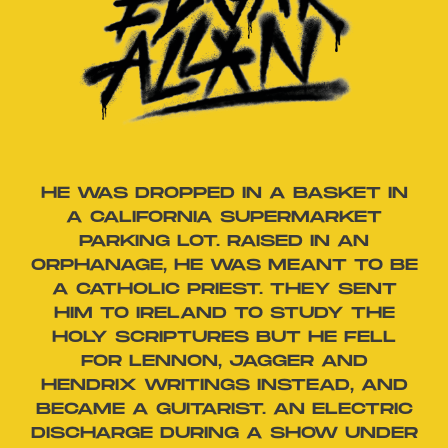
HE WAS DROPPED IN A BASKET IN
A CALIFORNIA SUPERMARKET
PARKING LOT. RAISED IN AN
ORPHANAGE, HE WAS MEANT TO BE
A CATHOLIC PRIEST. THEY SENT
HIM TO IRELAND TO STUDY THE
HOLY SCRIPTURES BUT HE FELL
FOR LENNON, JAGGER AND
HENDRIX WRITINGS INSTEAD, AND
BECAME A GUITARIST. AN ELECTRIC
DISCHARGE DURING A SHOW UNDER