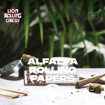
ALFALFA
ROLLING
PAPERS