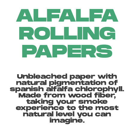
ALFALFA
ROLLING
PAPERS
Unbleached paper with
natural pigmentation of
spanish alfalfa chlorophyll.
Made from wood fiber,
taking your smoke
experience to the most
natural level you can
imagine.